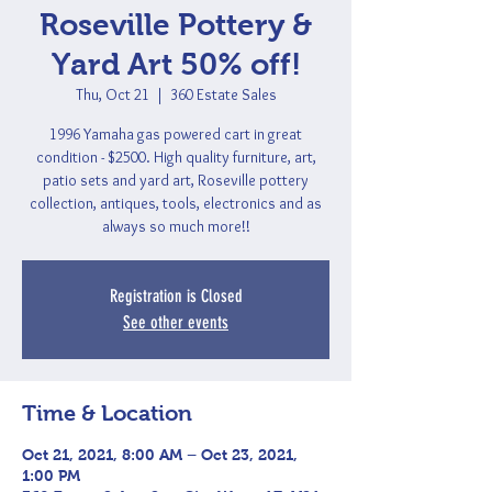
Roseville Pottery &
Yard Art 50% off!
Thu, Oct 21
  |  
360 Estate Sales
1996 Yamaha gas powered cart in great
condition - $2500. High quality furniture, art,
patio sets and yard art, Roseville pottery
collection, antiques, tools, electronics and as
always so much more!!
Registration is Closed
See other events
Time & Location
Oct 21, 2021, 8:00 AM – Oct 23, 2021,
1:00 PM