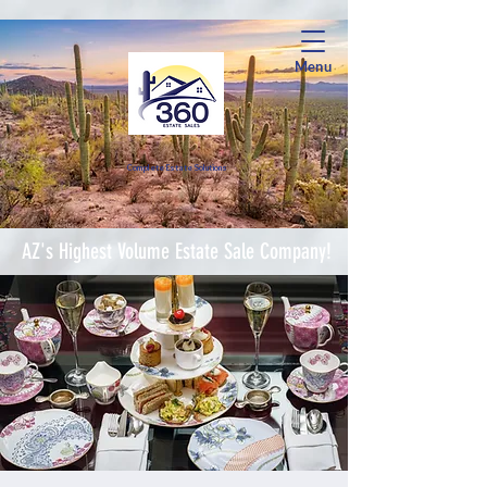
Menu
Complete Estate Soluti
ons
AZ's Highest Volume Estate Sale Company!