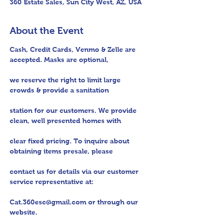
360 Estate Sales, Sun City West, AZ, USA
About the Event
Cash, Credit Cards, Venmo & Zelle are 
accepted. Masks are optional,

we reserve the right to limit large 
crowds & provide a sanitation

station for our customers. We provide 
clean, well presented homes with

clear fixed pricing. To inquire about 
obtaining items presale, please

contact us for details via our customer 
service representative at:

Cat.360esc@gmail.com or through our 
website.
