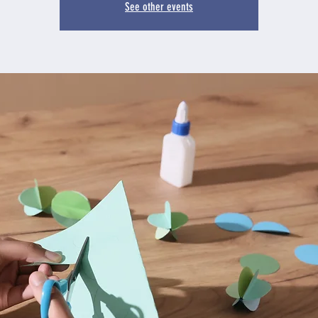
See other events