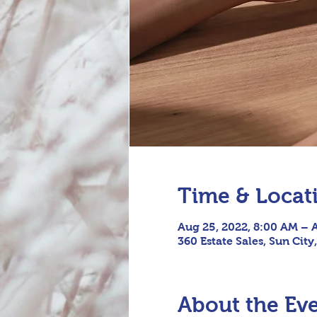
Time & Locat
Aug 25, 2022, 8:00 AM – 
360 Estate Sales, Sun City
About the Ev