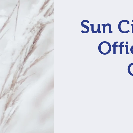
Sun Ci
Offi