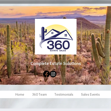
Complete Estate Soluti
ons
Home
360 Team
Testimonials
Sales Events