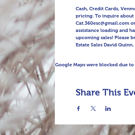
Cash, Credit Cards, Venmo
pricing. To inquire about 
Cat.360esc@gmail.com or t
assistance loading and h
upcoming sales! Please b
Estate Sales David Quinn.
Google Maps were blocked due to y
Share This Ev