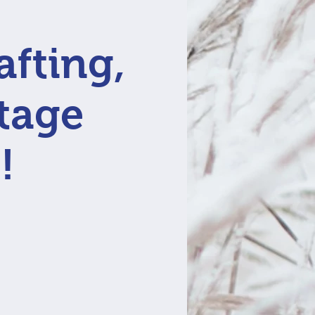
afting,
ntage
!