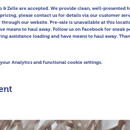
 & Zelle are accepted. We provide clean, well-presented h
pricing, please contact us for details via our customer serv
hrough our website. Pre-sale is unavailable at this locatio
ave means to haul away. Follow us on Facebook for sneak p
ring assistance loading and have means to haul away. Than
our Analytics and functional cookie settings.
ent