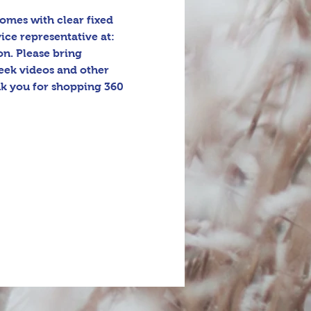
omes with clear fixed 
ice representative at: 
n. Please bring 
eek videos and other 
k you for shopping 360 