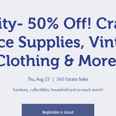
ty- 50% Off! Cr
ce Supplies, Vi
Clothing & More
Thu, Aug 25
  |  
360 Estate Sales
Furniture, collectibles, household and so much more!!
Registration is closed