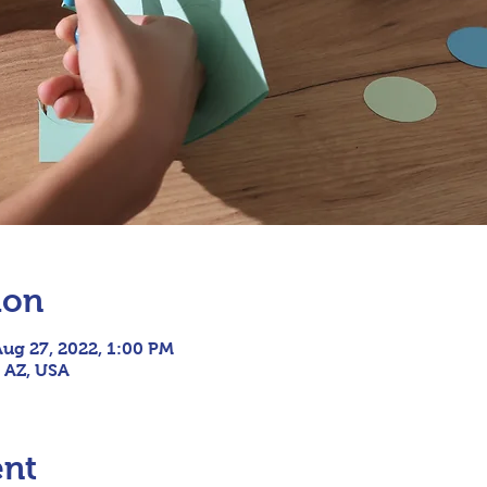
ion
Aug 27, 2022, 1:00 PM
, AZ, USA
ent