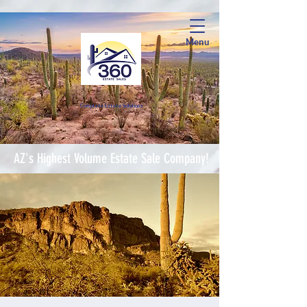
Menu
Complete Estate Soluti
ons
AZ's Highest Volume Estate Sale Company!