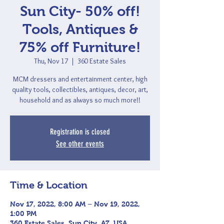
Sun City- 50% off!
Tools, Antiques &
75% off Furniture!
Thu, Nov 17
  |  
360 Estate Sales
MCM dressers and entertainment center, high
quality tools, collectibles, antiques, decor, art,
household and as always so much more!!
Registration is closed
See other events
Time & Location
Nov 17, 2022, 8:00 AM – Nov 19, 2022,
1:00 PM
360 Estate Sales, Sun City, AZ, USA