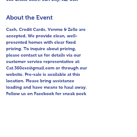
About the Event
Cash, Credit Cards, Venmo & Zelle are 
accepted. We provide clean, well-
presented homes with clear fixed 
pricing. To inquire about pricing, 
please contact us for details via our 
customer service representative at: 
Cat.360esc@gmail.com or through our 
website. Pre-sale is available at this 
location. Please bring assistance 
loading and have means to haul away. 
Follow us on Facebook for sneak peek 
videos and other upcoming sales! 
Please bring assistance loading and 
have means to haul away. Thank you 
for shopping 360 Estate Sales David 
Quinn.