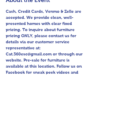
About the Event
Cash, Credit Cards, Venmo & Zelle are 
accepted. We provide clean, well-
presented homes with clear fixed 
pricing. To inquire about furniture 
pricing ONLY, please contact us for 
details via our customer service 
representative at: 
Cat.360esc@gmail.com or through our 
website. Pre-sale for furniture is 
available at this location. Follow us on 
Facebook for sneak peek videos and 
other upcoming sales! Please bring 
assistance loading and have means to 
haul away. Thank you for shopping 360 
Estate Sales David Quinn.
Share This Event