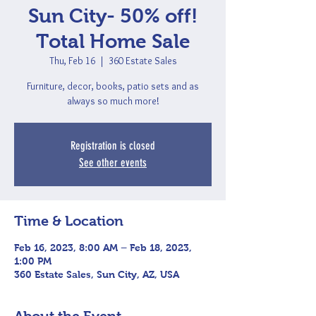
Sun City- 50% off!
Total Home Sale
Thu, Feb 16
  |  
360 Estate Sales
Furniture, decor, books, patio sets and as
always so much more!
Registration is closed
See other events
Time & Location
Feb 16, 2023, 8:00 AM – Feb 18, 2023,
1:00 PM
360 Estate Sales, Sun City, AZ, USA