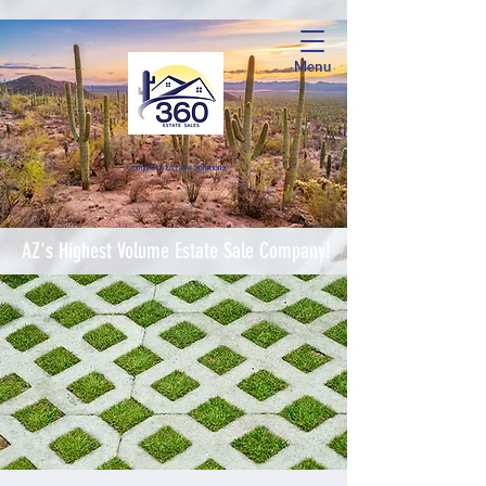
Menu
Complete Estate Soluti
ons
AZ's Highest Volume Estate Sale Company!