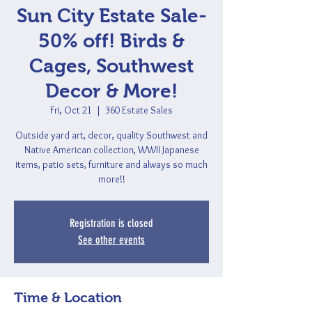
Sun City Estate Sale-
50% off! Birds &
Cages, Southwest
Decor & More!
Fri, Oct 21
  |  
360 Estate Sales
Outside yard art, decor, quality Southwest and
Native American collection, WWII Japanese
items, patio sets, furniture and always so much
more!!
Registration is closed
See other events
Time & Location