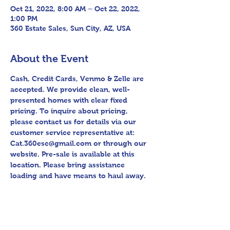
Oct 21, 2022, 8:00 AM – Oct 22, 2022,
1:00 PM
360 Estate Sales, Sun City, AZ, USA
About the Event
Cash, Credit Cards, Venmo & Zelle are 
accepted. We provide clean, well-
presented homes with clear fixed 
pricing. To inquire about pricing, 
please contact us for details via our 
customer service representative at: 
Cat.360esc@gmail.com or through our 
website. Pre-sale is available at this 
location. Please bring assistance 
loading and have means to haul away. 
Follow us on Facebook for sneak peek 
videos and other upcoming sales! 
Please bring assistance loading and 
have means to haul away. Thank you 
for shopping 360 Estate Sales David 