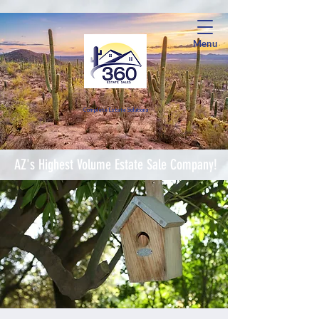
Menu
Complete Estate Soluti
ons
AZ's Highest Volume Estate Sale Company!