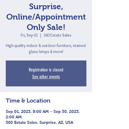
Surprise,
Online/Appointment
Only Sale!
Fri, Sep 01
  |  
360 Estate Sales
High-quality indoor & outdoor furniture, stained-
glass lamps & more!
Registration is closed
See other events
Time & Location
Sep 01, 2023, 8:00 AM – Sep 30, 2023,
2:00 AM
360 Estate Sales, Surprise, AZ, USA