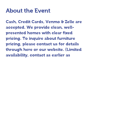
About the Event
Cash, Credit Cards, Venmo & Zelle are
accepted. We provide clean, well-
presented homes with clear fixed
pricing. To inquire about furniture
pricing, please contact us for details
through here or our website. (Limited
availability, contact as earlier as
possible.) Pre-sale for furniture is
available at this location. Follow us on
Facebook for sneak peek videos and
other upcoming sales! Please bring
assistance loading and have means to
haul away. We encourage any patrons
to our sales to uphold appropriate and
respectful etiquette in regard to
parking/driving within residential
Share This Event
communities. We ask to avoid parking
in/blocking driveways, as well as
identifying any pedestrian activity
before operating their vehicle. Thank