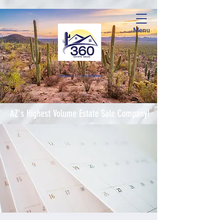
Menu
Complete Estate Soluti
ons
AZ's Highest Volume Estate Sale Company!