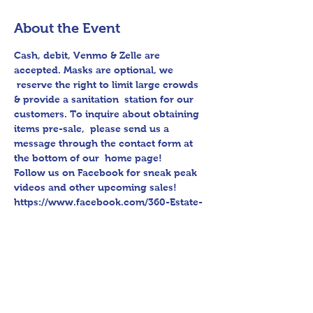
About the Event
Cash, debit, Venmo & Zelle are 
accepted. Masks are optional, we 
 reserve the right to limit large crowds 
& provide a sanitation  station for our 
customers. To inquire about obtaining 
items pre-sale,  please send us a 
message through the contact form at 
the bottom of our  home page!
Follow us on Facebook for sneak peak 
videos and other upcoming sales!
https://www.facebook.com/360-Estate-
Sales-Cleaning-112979783575747/
Please bring assistance loading and 
have means to haul away.
A humble thank you from 360 Estate 
Sales & Cleaning. 🙂 ❤