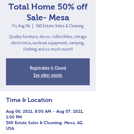
Total Home 50% off
Sale- Mesa
Fri, Aug 06
  |  
360 Estate Sales & Cleaning
Quality furniture, decor, collectibles, vintage
electronics, workout equipment, camping,
clothing and so much more!!
Registration is Closed
See other events
Time & Location
Aug 06, 2021, 8:00 AM – Aug 07, 2021,
1:00 PM
360 Estate Sales & Cleaning, Mesa, AZ,
USA