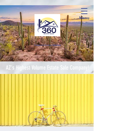
Menu
Complete Estate Soluti
ons
AZ's Highest Volume Estate Sale Company!